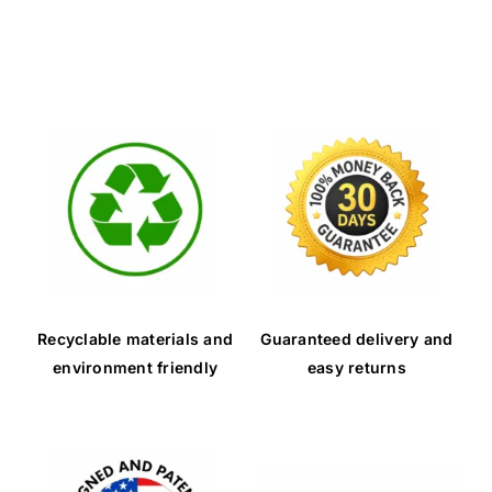
Recyclable materials and
Guaranteed delivery and
environment friendly
easy returns