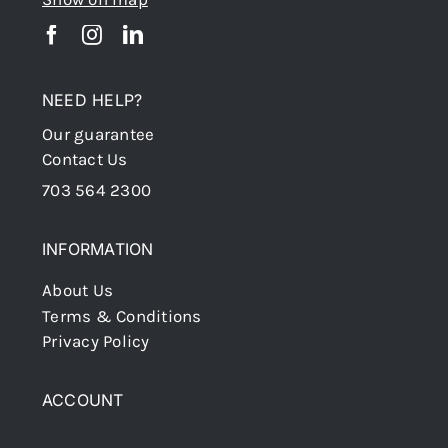
NEED HELP?
Our guarantee
Contact Us
703 564 2300
INFORMATION
About Us
Terms & Conditions
Privacy Policy
ACCOUNT