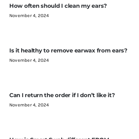
How often should I clean my ears?
November 4, 2024
Contact Us
Is it healthy to remove earwax from ears?
November 4, 2024
Can I return the order if I don’t like it?
November 4, 2024