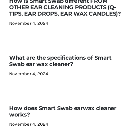
How is Smart Swab different FROM
OTHER EAR CLEANING PRODUCTS (Q-
TIPS, EAR DROPS, EAR WAX CANDLES)?
November 4, 2024
What are the specifications of Smart
Swab ear wax cleaner?
November 4, 2024
How does Smart Swab earwax cleaner
works?
November 4, 2024