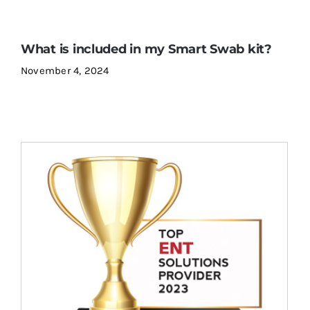
What is included in my Smart Swab kit?
November 4, 2024