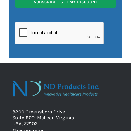
SUBSCRIBE - GET MY DISCOUNT
8200 Greensboro Drive
Suite 900, McLean Virginia,
USA, 22102
Show on map