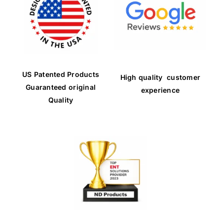
US Patented Products
High quality customer
Guaranteed original
experience
Quality