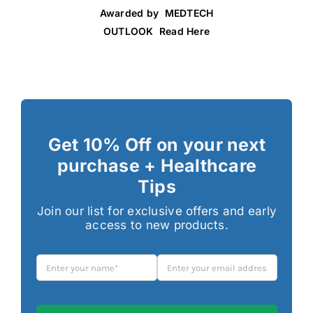
Awarded by MEDTECH
OUTLOOK Read Here
Get 10% Off on your next
purchase + Healthcare
Tips
Join our list for exclusive offers and early
access to new products.