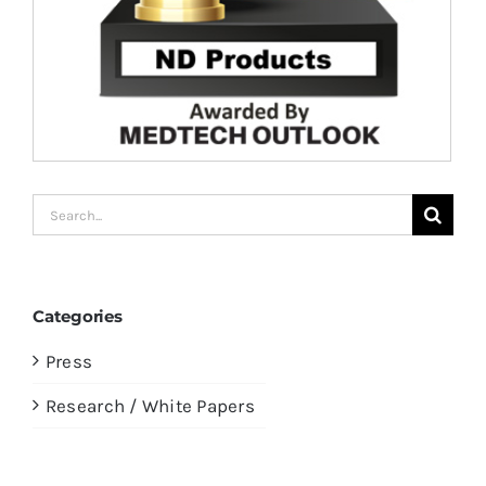
Search
for:
Categories
Press
Research / White Papers