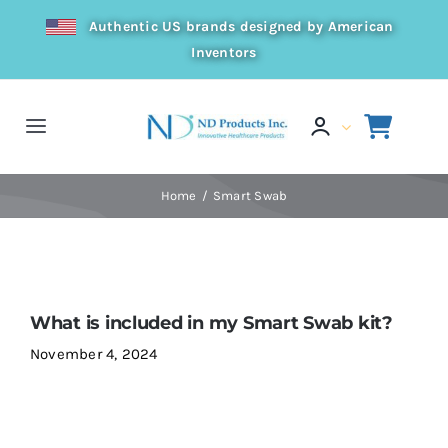
Skip
Authentic US brands designed by American
to
Inventors
content
Toggle
Navigation
Home
Home
Smart Swab
Products
Resources
What is included in my Smart Swab kit?
November 4, 2024
Distributor
About Us