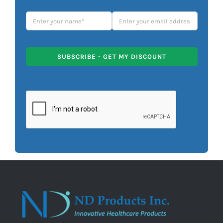
SUBSCRIBE - GET MY DISCOUNT