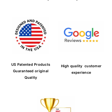
US Patented Products
High quality customer
Guaranteed original
experience
Quality