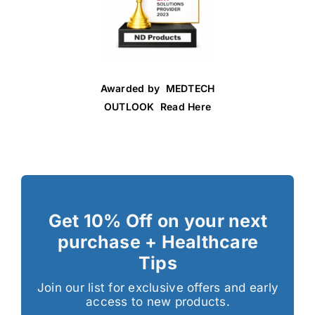
Awarded by MEDTECH
OUTLOOK Read Here
Get 10% Off on your next
purchase + Healthcare
Tips
Join our list for exclusive offers and early
access to new products.