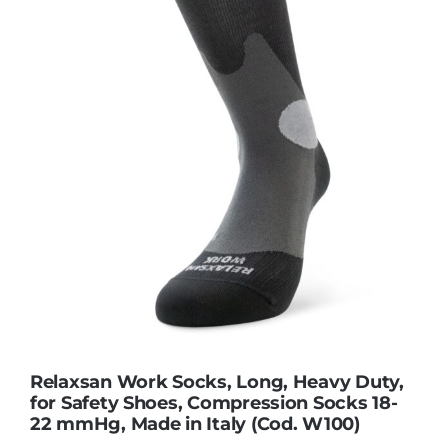
Contact Us
Relaxsan Work Socks, Long, Heavy Duty,
for Safety Shoes, Compression Socks 18-
22 mmHg, Made in Italy (Cod. W100)