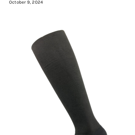
October 9, 2024