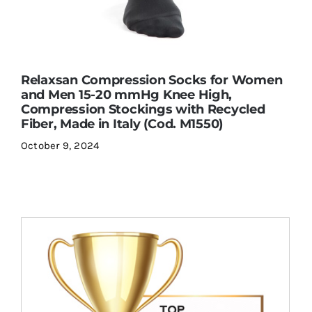
Relaxsan Compression Socks for Women
and Men 15-20 mmHg Knee High,
Compression Stockings with Recycled
Fiber, Made in Italy (Cod. M1550)
October 9, 2024