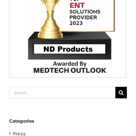
Search
for:
Categories
Press