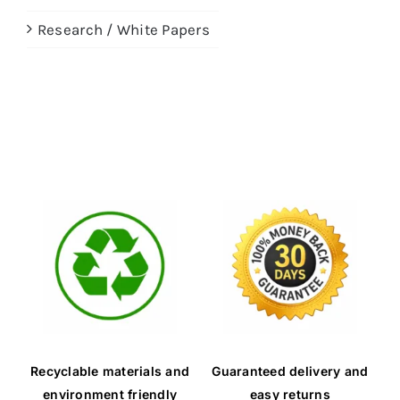
Research / White Papers
Recyclable materials and
Guaranteed delivery and
environment friendly
easy returns