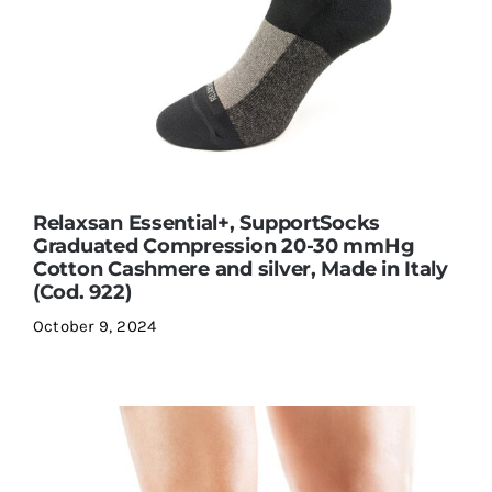
Relaxsan Essential+, SupportSocks
Graduated Compression 20-30 mmHg
Cotton Cashmere and silver, Made in Italy
(Cod. 922)
October 9, 2024