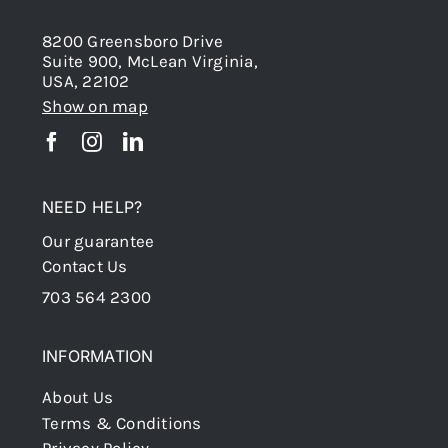
8200 Greensboro Drive
Suite 900, McLean Virginia,
USA, 22102
Show on map
NEED HELP?
Our guarantee
Contact Us
703 564 2300
INFORMATION
About Us
Terms & Conditions