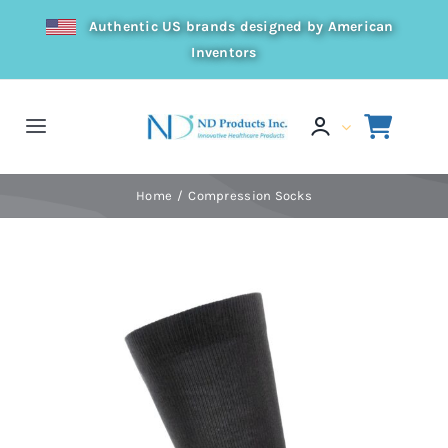
Skip
Authentic US brands designed by American
to
Inventors
content
Toggle
Navigation
Home
Home
Compression Socks
Products
Resources
Distributor
About Us