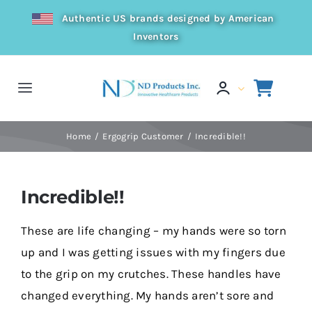
Skip
Authentic US brands designed by American
to
Inventors
content
Toggle
Navigation
Home
Home
Ergogrip Customer
Incredible!!
Products
Incredible!!
Resources
These are life changing – my hands were so torn
up and I was getting issues with my fingers due
Distributor
to the grip on my crutches. These handles have
changed everything. My hands aren’t sore and
About Us