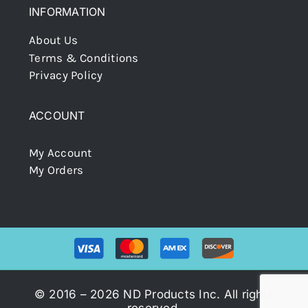
INFORMATION
About Us
Terms & Conditions
Privacy Policy
ACCOUNT
My Account
My Orders
© 2016 – 2026 ND Products Inc. All rights