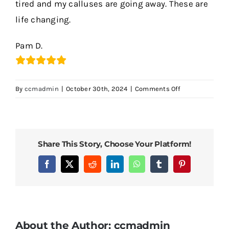
tired and my calluses are going away. These are
life changing.
Contact Us
Pam D.
on
By
ccmadmin
|
October 30th, 2024
|
Comments Off
Incredible!!
Share This Story, Choose Your Platform!
Facebook
X
Reddit
LinkedIn
WhatsApp
Tumblr
Pinterest
About the Author:
ccmadmin