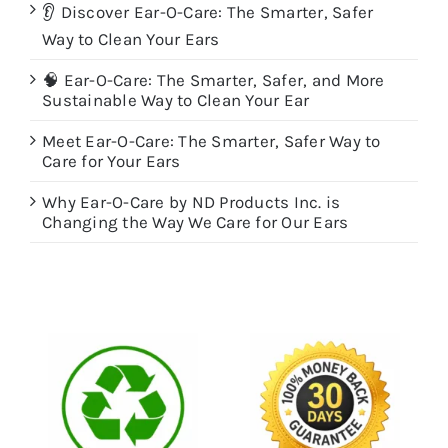
👂 Discover Ear-O-Care: The Smarter, Safer
Way to Clean Your Ears
🧠 Ear-O-Care: The Smarter, Safer, and More
Sustainable Way to Clean Your Ear
Meet Ear-O-Care: The Smarter, Safer Way to
Care for Your Ears
Why Ear-O-Care by ND Products Inc. is
Changing the Way We Care for Our Ears