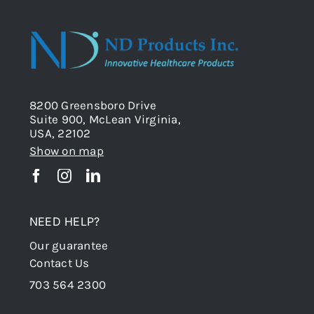
8200 Greensboro Drive
Suite 900, McLean Virginia,
USA, 22102
Show on map
NEED HELP?
Our guarantee
Contact Us
703 564 2300