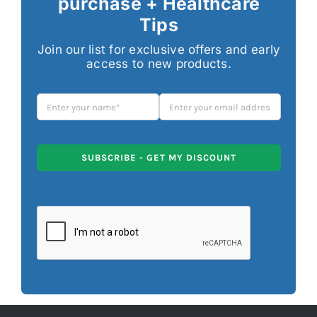
purchase + Healthcare
Tips
Join our list for exclusive offers and early
access to new products.
SUBSCRIBE - GET MY DISCOUNT