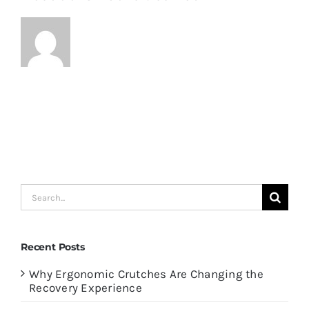
Search
for:
Recent Posts
Why Ergonomic Crutches Are Changing the
Recovery Experience