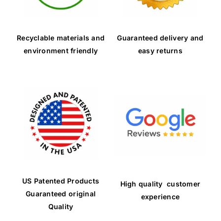
Recyclable materials and
Guaranteed delivery and
environment friendly
easy returns
US Patented Products
High quality customer
Guaranteed original
experience
Quality