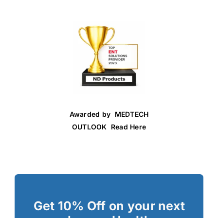
Awarded by MEDTECH
OUTLOOK Read Here
Get 10% Off on your next