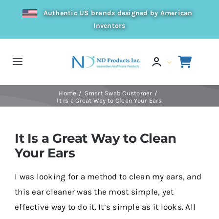
Skip
Authentic US brands designed by American
to
Inventors
content
Toggle
Navigation
Home
Home
Smart Swab Customer
It Is a Great Way to Clean Your Ears
Products
It Is a Great Way to Clean
Your Ears
Resources
I was looking for a method to clean my ears, and
Distributor
this ear cleaner was the most simple, yet
effective way to do it. It’s simple as it looks. All
About Us