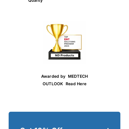
Quality
Awarded by MEDTECH
OUTLOOK Read Here