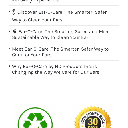
👂 Discover Ear-O-Care: The Smarter, Safer
Way to Clean Your Ears
🧠 Ear-O-Care: The Smarter, Safer, and More
Sustainable Way to Clean Your Ear
Meet Ear-O-Care: The Smarter, Safer Way to
Care for Your Ears
Why Ear-O-Care by ND Products Inc. is
Changing the Way We Care for Our Ears