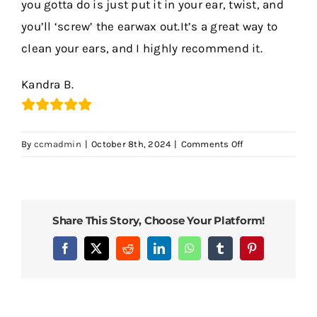
you gotta do is just put it in your ear, twist, and
you’ll ‘screw’ the earwax out.It’s a great way to
Contact Us
clean your ears, and I highly recommend it.
Kandra B.
on
By
ccmadmin
|
October 8th, 2024
|
Comments Off
It
Is
a
Great
Share This Story, Choose Your Platform!
Way
to
Facebook
X
Reddit
LinkedIn
WhatsApp
Tumblr
Pinterest
Clean
Your
Ears