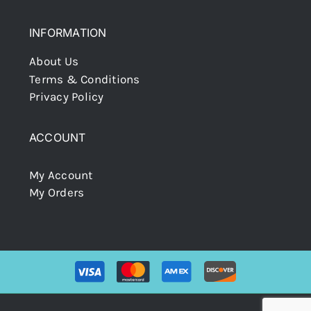
INFORMATION
About Us
Terms & Conditions
Privacy Policy
ACCOUNT
My Account
My Orders