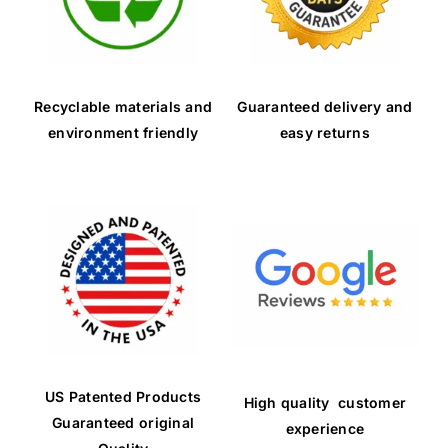
Recyclable materials and
Guaranteed delivery and
environment friendly
easy returns
US Patented Products
High quality customer
Guaranteed original
experience