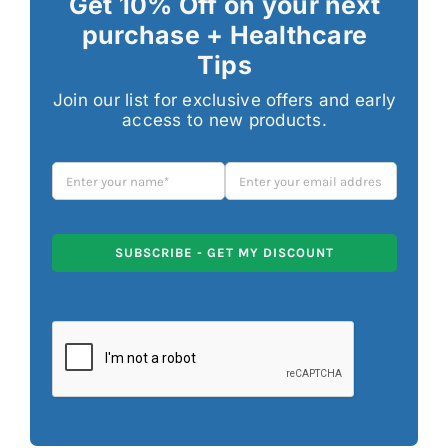
Get 10% Off on your next
purchase + Healthcare
Tips
Join our list for exclusive offers and early
access to new products.
SUBSCRIBE - GET MY DISCOUNT