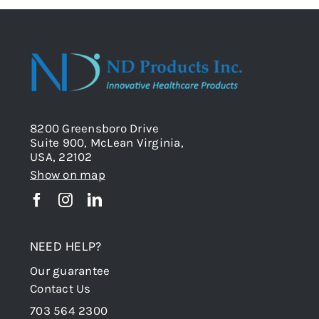
8200 Greensboro Drive
Suite 900, McLean Virginia,
USA, 22102
Show on map
NEED HELP?
Our guarantee
Contact Us
703 564 2300