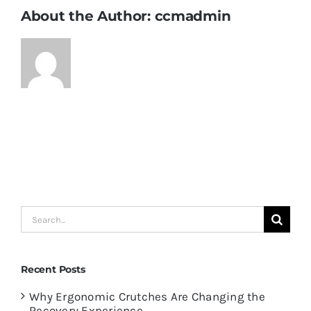
About the Author:
ccmadmin
Search
for:
Recent Posts
Why Ergonomic Crutches Are Changing the
Recovery Experience