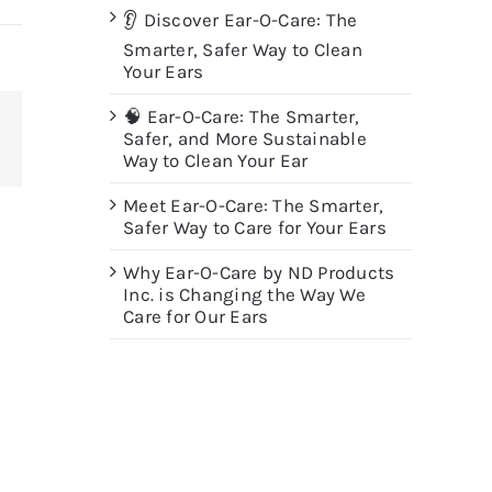
👂 Discover Ear-O-Care: The
Smarter, Safer Way to Clean
Your Ears
🧠 Ear-O-Care: The Smarter,
Safer, and More Sustainable
terest
Way to Clean Your Ear
Meet Ear-O-Care: The Smarter,
Safer Way to Care for Your Ears
Why Ear-O-Care by ND Products
Inc. is Changing the Way We
Care for Our Ears