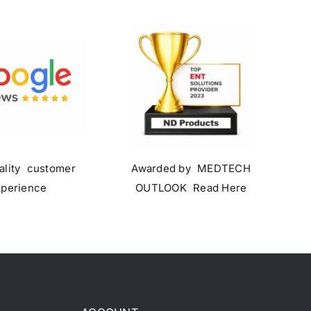
ality customer
Awarded by MEDTECH
xperience
OUTLOOK Read Here