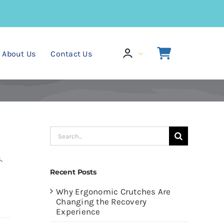
About Us
Contact Us
Search
for:
.
Recent Posts
Why Ergonomic Crutches Are
Changing the Recovery
Experience