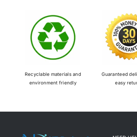
Recyclable materials and
Guaranteed del
environment friendly
easy retu