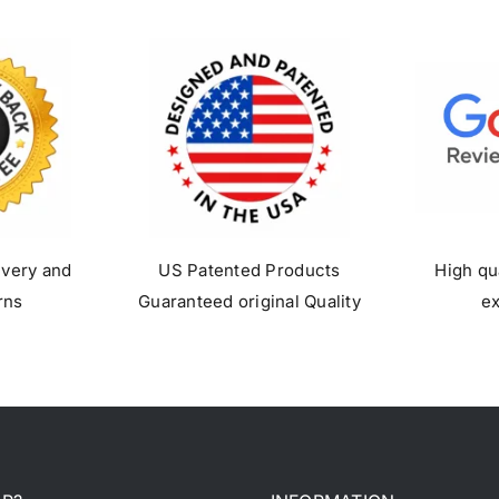
ivery and
US Patented Products
High qu
rns
Guaranteed original Quality
e