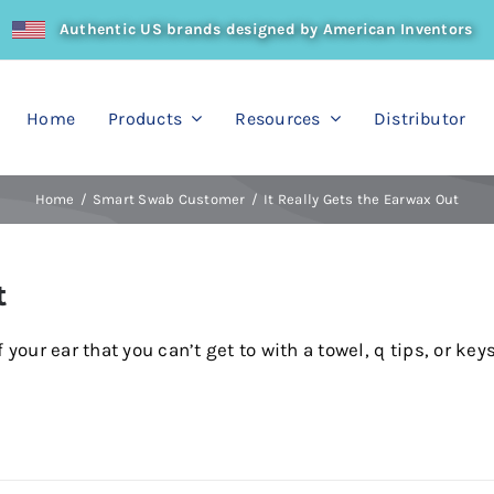
Authentic US brands designed by American Inventors
Home
Products
Resources
Distributor
Home
Smart Swab Customer
It Really Gets the Earwax Out
t
your ear that you can’t get to with a towel, q tips, or keys