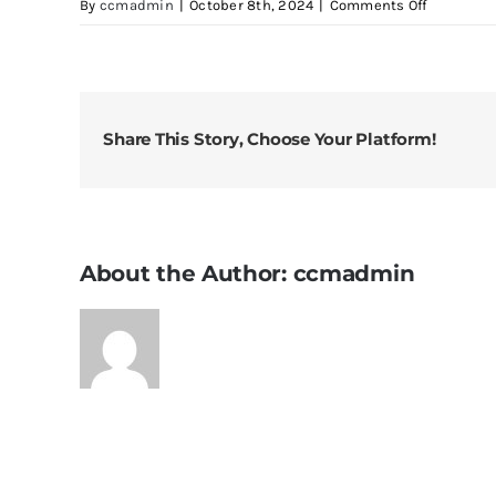
on
By
ccmadmin
|
October 8th, 2024
|
Comments Off
It
Really
Gets
the
Earwax
Share This Story, Choose Your Platform!
Out
About the Author:
ccmadmin