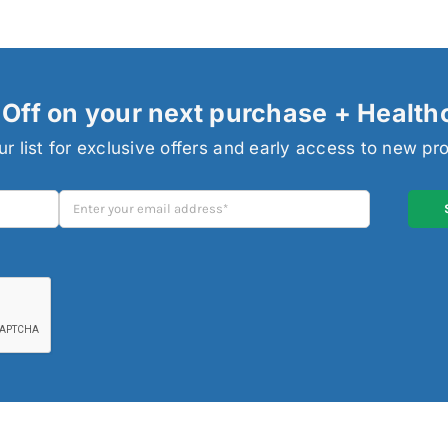
Off on your next purchase + Health
ur list for exclusive offers and early access to new pr