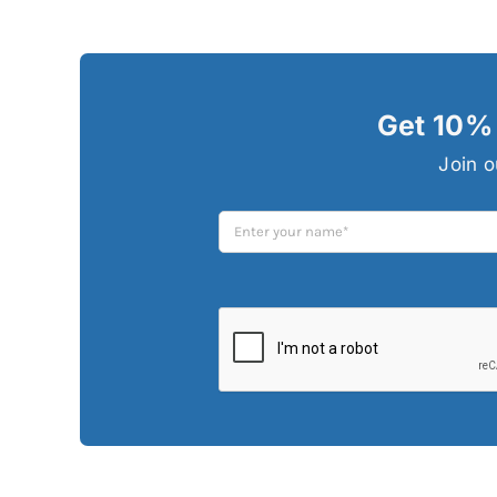
Get 10% 
Join o