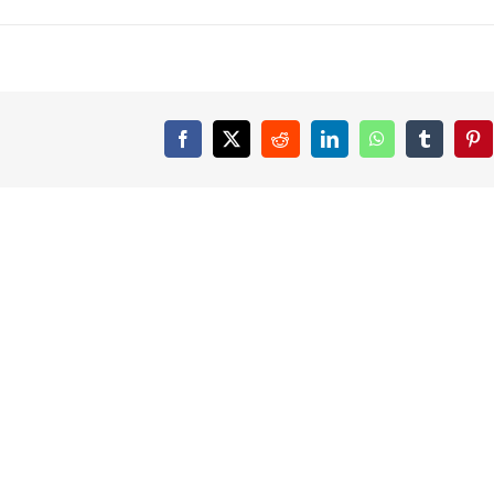
Facebook
X
Reddit
LinkedIn
WhatsApp
Tumblr
Pin