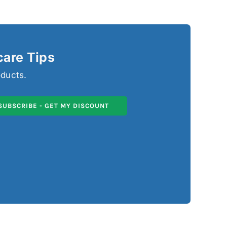
care Tips
oducts.
SUBSCRIBE - GET MY DISCOUNT