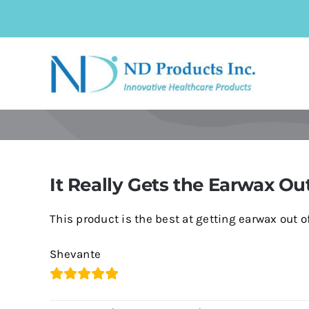
Skip
to
content
It Really Gets the Earwax Ou
This product is the best at getting earwax out of 
Shevante