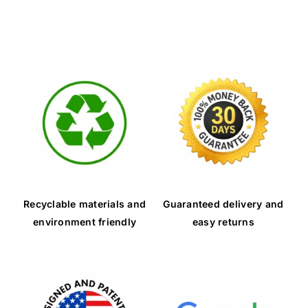
Contact Us
Recyclable materials and
Guaranteed delivery and
environment friendly
easy returns