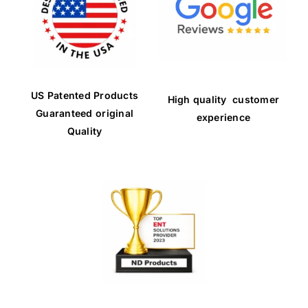
US Patented Products
High quality customer
Guaranteed original
experience
Quality