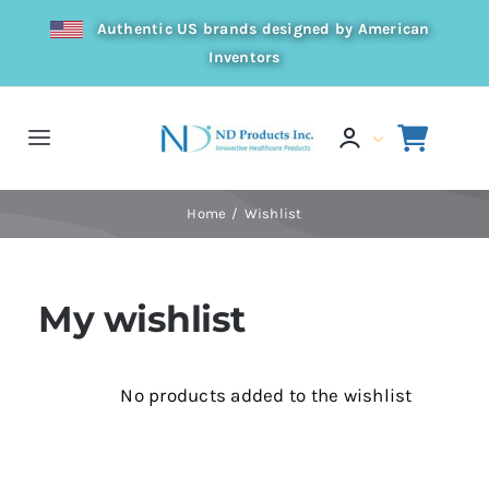
Skip
Authentic US brands designed by American
to
Inventors
content
Toggle
Navigation
Home
Home
Wishlist
Products
My wishlist
Resources
No products added to the wishlist
Distributor
About Us