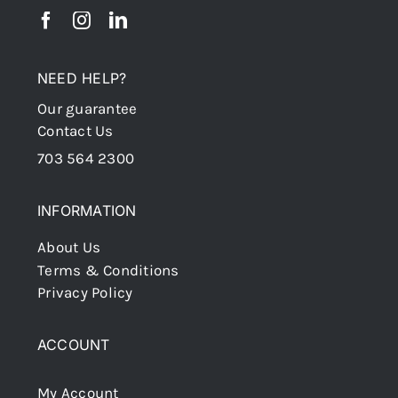
NEED HELP?
Our guarantee
Contact Us
703 564 2300
INFORMATION
About Us
Terms & Conditions
Privacy Policy
ACCOUNT
My Account