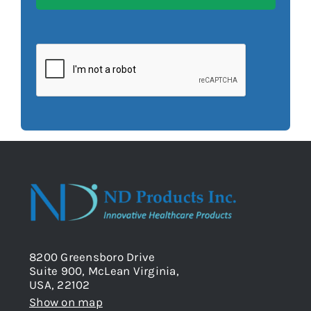
8200 Greensboro Drive
Suite 900, McLean Virginia,
USA, 22102
Show on map