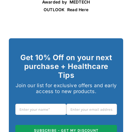
Awarded by MEDTECH
OUTLOOK Read Here
Get 10% Off on your next
purchase + Healthcare
Tips
Join our list for exclusive offers and early
access to new products.
SUBSCRIBE - GET MY DISCOUNT