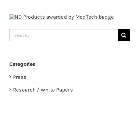
Search
for:
Categories
Press
Research / White Papers