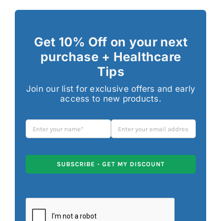
Get 10% Off on your next
purchase + Healthcare
Tips
Join our list for exclusive offers and early
access to new products.
SUBSCRIBE - GET MY DISCOUNT