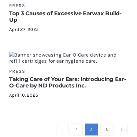
PRESS
Top 3 Causes of Excessive Earwax Build-
Up
April 27, 2025
PRESS
Taking Care of Your Ears: Introducing Ear-
O-Care by ND Products Inc.
April 10, 2025
1
2
3