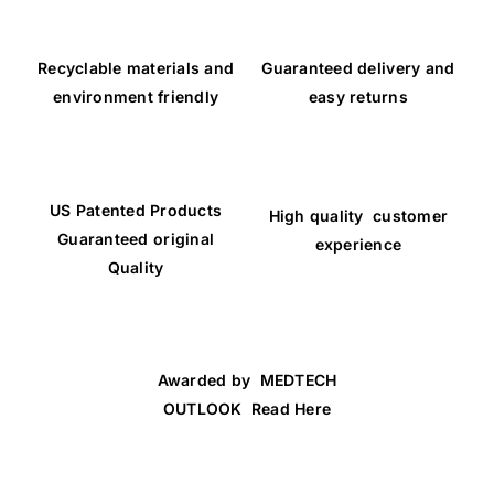
Recyclable materials and
Guaranteed delivery and
environment friendly
easy returns
US Patented Products
High quality customer
Guaranteed original
experience
Quality
Awarded by MEDTECH
OUTLOOK Read Here