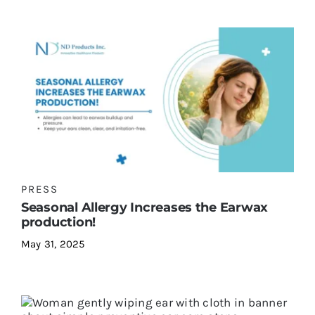
PRESS
Seasonal Allergy Increases the Earwax
production!
May 31, 2025