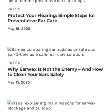
PRESS
Protect Your Hearing: Simple Steps for
Preventative Ear Care
May 19, 2025
PRESS
Why Earwax Is Not the Enemy – And How
to Clean Your Ears Safely
May 15, 2025