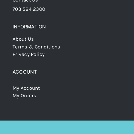
703 564 2300
INFORMATION
About Us
Terms & Conditions
Privacy Policy
ACCOUNT
My Account
My Orders