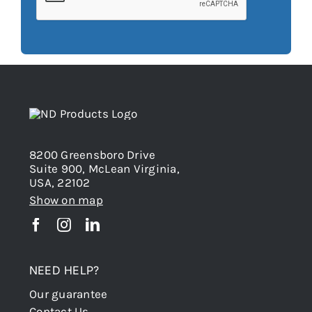
8200 Greensboro Drive
Suite 900, McLean Virginia,
USA, 22102
Show on map
NEED HELP?
Our guarantee
Contact Us