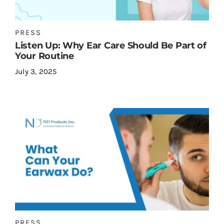
PRESS
Contact Us
Listen Up: Why Ear Care Should Be Part of
Your Routine
July 3, 2025
PRESS