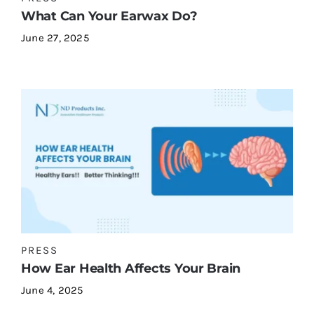
What Can Your Earwax Do?
June 27, 2025
PRESS
How Ear Health Affects Your Brain
June 4, 2025