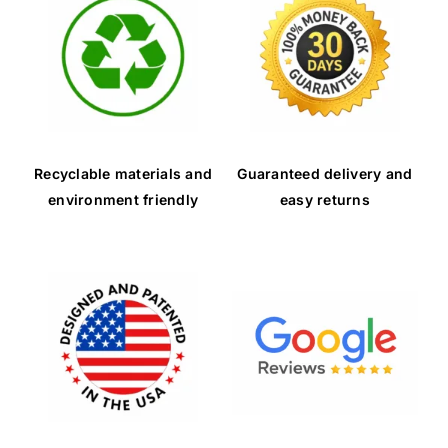
Recyclable materials and
Guaranteed delivery and
environment friendly
easy returns