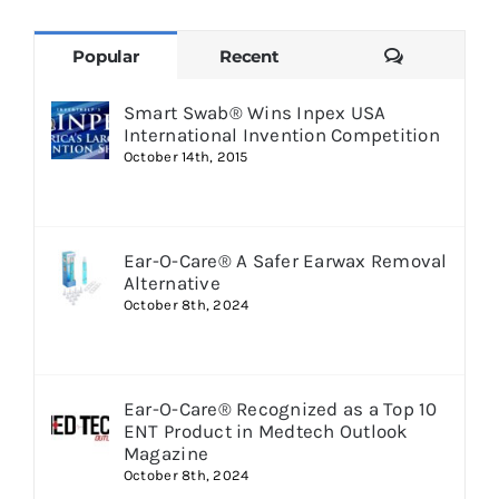
Comments
Popular
Recent
Smart Swab® Wins Inpex USA
International Invention Competition
October 14th, 2015
Ear-O-Care® A Safer Earwax Removal
Alternative
October 8th, 2024
Ear-O-Care® Recognized as a Top 10
ENT Product in Medtech Outlook
Magazine
October 8th, 2024