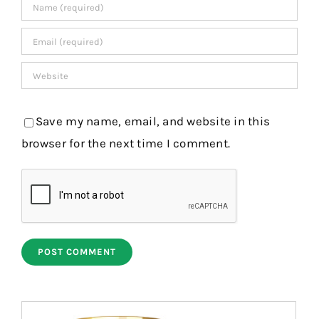
Save my name, email, and website in this
browser for the next time I comment.