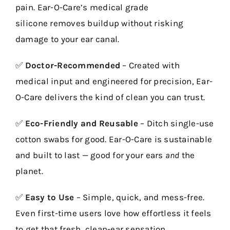
pain. Ear-O-Care’s
medical grade
silicone
removes buildup without risking
damage to your ear canal.
✅
Doctor-Recommended
– Created with
medical input and engineered for precision, Ear-
O-Care delivers the kind of clean you can trust.
✅
Eco-Friendly and Reusable
– Ditch single-use
cotton swabs for good. Ear-O-Care is sustainable
and built to last — good for your ears
and
the
planet.
✅
Easy to Use
– Simple, quick, and mess-free.
Even first-time users love how effortless it feels
to get that fresh, clean-ear sensation.