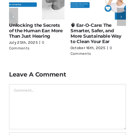
Unlocking the Secrets
🧠 Ear-O-Care: The
M
of the Human Ear: More
Smarter, Safer, and
S
Than Just Hearing
More Sustainable Way
C
to Clean Your Ear
July 25th, 2025
|
0
S
October 16th, 2025
|
0
Comments
C
Comments
Leave A Comment
Comment