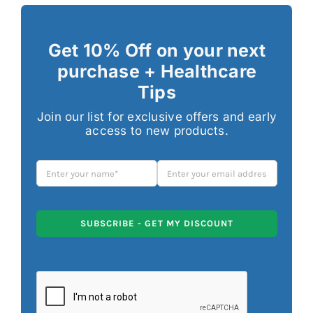
Get 10% Off on your next
purchase + Healthcare
Tips
Join our list for exclusive offers and early
access to new products.
SUBSCRIBE - GET MY DISCOUNT