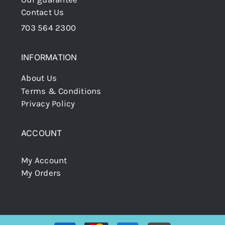
Contact Us
703 564 2300
INFORMATION
About Us
Terms & Conditions
Privacy Policy
ACCOUNT
My Account
My Orders