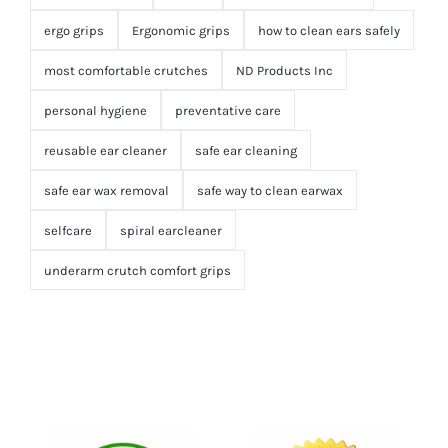
ergo grips
Ergonomic grips
how to clean ears safely
most comfortable crutches
ND Products Inc
personal hygiene
preventative care
reusable ear cleaner
safe ear cleaning
safe ear wax removal
safe way to clean earwax
selfcare
spiral earcleaner
underarm crutch comfort grips