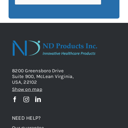
8200 Greensboro Drive
Suite 900, McLean Virginia,
USA, 22102
Show on map
NEED HELP?
Our guarantee