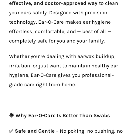
effective, and doctor-approved way
to clean
your ears safely. Designed with precision
technology, Ear-O-Care makes ear hygiene
effortless, comfortable, and — best of all —
completely safe for you and your family.
Whether you’re dealing with earwax buildup,
irritation, or just want to maintain healthy ear
hygiene, Ear-O-Care gives you professional-
grade care right from home.
🌟 Why Ear-O-Care Is Better Than Swabs
✅
Safe and Gentle
– No poking, no pushing, no