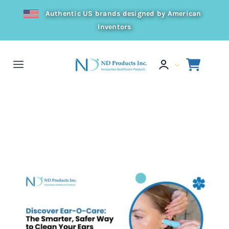
Skip
Authentic US brands designed by American
to
Inventors
content
Toggle
Navigation
Home
Home
Press
👂 Discover Ear-O-Care: The Smarter, Safer Way to Clean Your
Ears
Products
Resources
Distributor
About Us