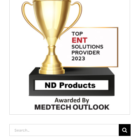
Search
for: