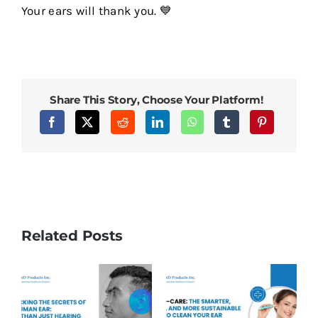
Your ears will thank you. 💙
Share This Story, Choose Your Platform!
Related Posts