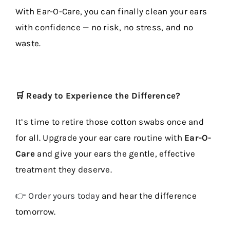
With Ear-O-Care, you can finally clean your ears
with confidence — no risk, no stress, and no
waste.
🛒 Ready to Experience the Difference?
It’s time to retire those cotton swabs once and
for all. Upgrade your ear care routine with
Ear-O-
Care
and give your ears the gentle, effective
treatment they deserve.
👉 Order yours today
and hear the difference
tomorrow.