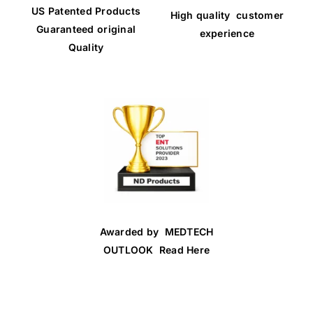
US Patented Products
High quality customer
Guaranteed original
experience
Quality
Awarded by MEDTECH
OUTLOOK Read Here