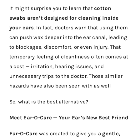
It might surprise you to learn that
cotton
swabs aren’t designed for cleaning inside
your ears
. In fact, doctors warn that using them
can push wax deeper into the ear canal, leading
to blockages, discomfort, or even injury. That
temporary feeling of cleanliness often comes at
a cost — irritation, hearing issues, and
unnecessary trips to the doctor. Those similar
hazards have also been seen with as well
So, what is the best alternative?
Meet Ear-O-Care — Your Ear’s New Best Friend
Ear-O-Care
was created to give you a
gentle,