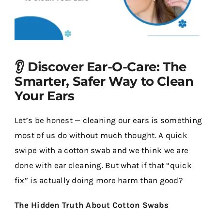
Contact Us
👂 Discover Ear-O-Care: The
Smarter, Safer Way to Clean
Your Ears
Let’s be honest — cleaning our ears is something
most of us do without much thought. A quick
swipe with a cotton swab and we think we are
done with ear cleaning. But what if that “quick
fix” is actually doing more harm than good?
The Hidden Truth About Cotton Swabs