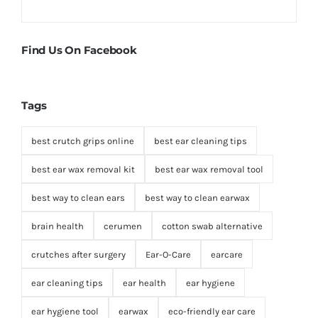
Find Us On Facebook
Tags
best crutch grips online
best ear cleaning tips
best ear wax removal kit
best ear wax removal tool
best way to clean ears
best way to clean earwax
brain health
cerumen
cotton swab alternative
crutches after surgery
Ear-O-Care
earcare
ear cleaning tips
ear health
ear hygiene
ear hygiene tool
earwax
eco-friendly ear care