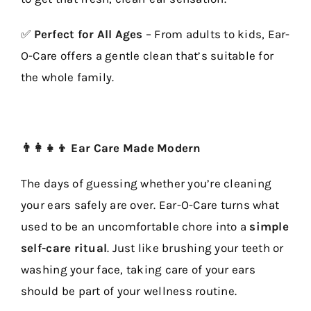
✅
Perfect for All Ages
– From adults to kids, Ear-
O-Care offers a gentle clean that’s suitable for
the whole family.
👨‍👩‍👧‍👦 Ear Care Made Modern
The days of guessing whether you’re cleaning
your ears safely are over. Ear-O-Care turns what
used to be an uncomfortable chore into a
simple
self-care ritual
. Just like brushing your teeth or
washing your face, taking care of your ears
should be part of your wellness routine.