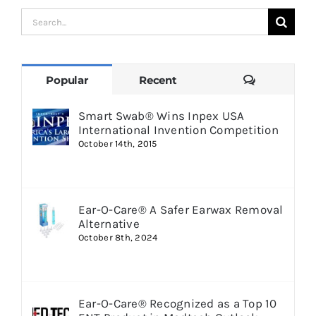
Search
for:
Comments
Popular
Recent
Smart Swab® Wins Inpex USA
International Invention Competition
October 14th, 2015
Ear-O-Care® A Safer Earwax Removal
Alternative
October 8th, 2024
Ear-O-Care® Recognized as a Top 10