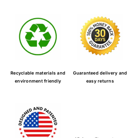
Recyclable materials and
Guaranteed delivery and
environment friendly
easy returns