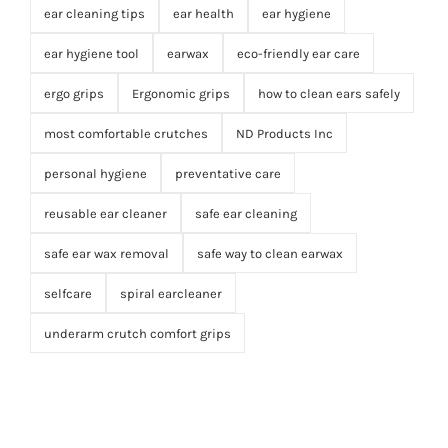
ear cleaning tips
ear health
ear hygiene
ear hygiene tool
earwax
eco-friendly ear care
ergo grips
Ergonomic grips
how to clean ears safely
most comfortable crutches
ND Products Inc
personal hygiene
preventative care
reusable ear cleaner
safe ear cleaning
safe ear wax removal
safe way to clean earwax
selfcare
spiral earcleaner
underarm crutch comfort grips