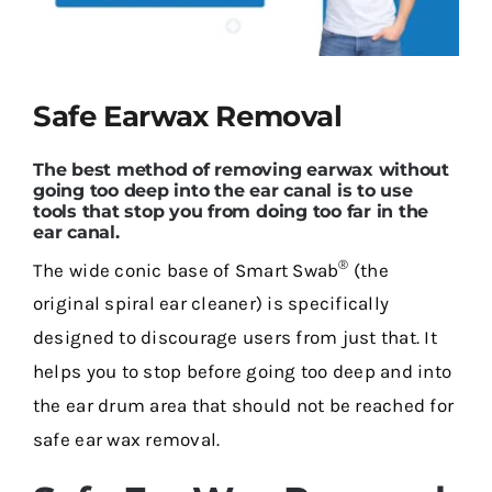
Contact Us
Safe Earwax Removal
The best method of removing earwax without
going too deep into the ear canal is to use
tools that stop you from doing too far in the
ear canal.
®
The wide conic base of Smart Swab
(the
original spiral ear cleaner) is specifically
designed to discourage users from just that. It
helps you to stop before going too deep and into
the ear drum area that should not be reached for
safe ear wax removal.