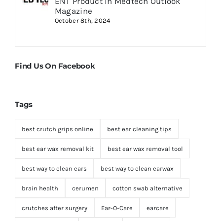
ENT Product in Medtech Outlook
Magazine
October 8th, 2024
Find Us On Facebook
Tags
best crutch grips online
best ear cleaning tips
best ear wax removal kit
best ear wax removal tool
best way to clean ears
best way to clean earwax
brain health
cerumen
cotton swab alternative
crutches after surgery
Ear-O-Care
earcare