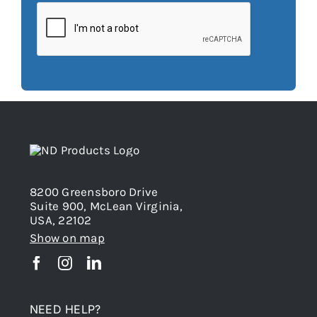
8200 Greensboro Drive
Suite 900, McLean Virginia,
USA, 22102
Show on map
NEED HELP?