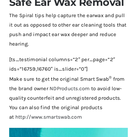
Safe Ear Wax Removal
The Spiral tips help capture the earwax and pull
it out as opposed to other ear cleaning tools that
push and impact ear wax deeper and reduce
hearing.
[ts_testimonial columns=”2″ per_page=”2″
ids=”16759,16760″ is_slider=”0″]
®
Make sure to get the original Smart Swab
from
the brand owner
NDProducts.com
to avoid low-
quality counterfeit and unregistered products.
You can also find the original products
at
http://www.smartswab.com