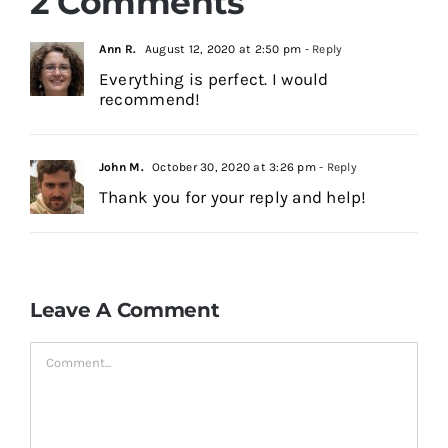
2 Comments
Ann R.
August 12, 2020 at 2:50 pm
- Reply
Everything is perfect. I would
recommend!
John M.
October 30, 2020 at 3:26 pm
- Reply
Thank you for your reply and help!
Leave A Comment
Comment