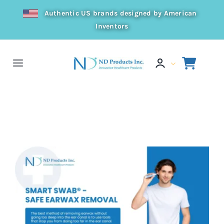
Skip
Authentic US brands designed by American
to
Inventors
content
Toggle
Navigation
Home
Home
Press
Safe Earwax Removal
Products
Resources
Distributor
About Us