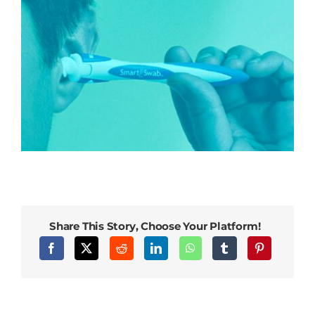
Share This Story, Choose Your Platform!