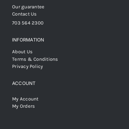
Our guarantee
Contact Us
703 564 2300
INFORMATION
About Us
Terms & Conditions
Privacy Policy
ACCOUNT
My Account
My Orders