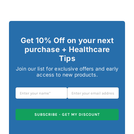
Get 10% Off on your next
purchase + Healthcare
Tips
Join our list for exclusive offers and early
access to new products.
SUBSCRIBE - GET MY DISCOUNT