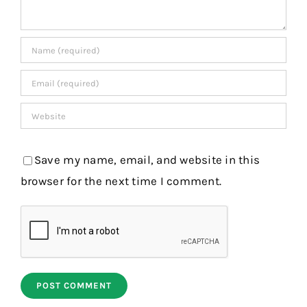
Save my name, email, and website in this
browser for the next time I comment.