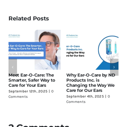
Related Posts
: The
Why Ear-O-Care by ND
What Happens If You
Way to
Products Inc. is
Suddenly Lose Your
rs
Changing the Way We
Hearing? Here’s Wha
Care for Our Ears
You Need to Know
025
|
0
September 4th, 2025
|
0
July 31st, 2025
|
0
Comments
Comments