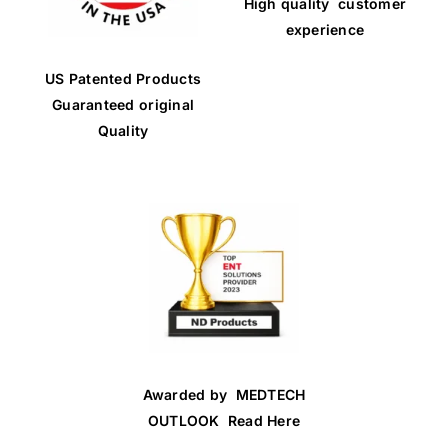
High quality customer
experience
US Patented Products
Guaranteed original
Quality
Awarded by MEDTECH
OUTLOOK Read Here